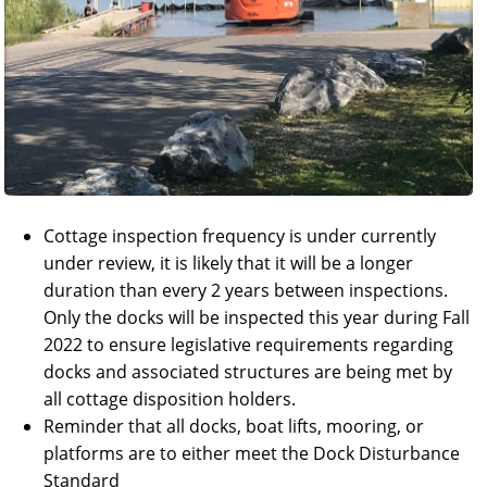
Cottage inspection frequency is under currently
under review, it is likely that it will be a longer
duration than every 2 years between inspections.
Only the docks will be inspected this year during Fall
2022 to ensure legislative requirements regarding
docks and associated structures are being met by
all cottage disposition holders.
Reminder that all docks, boat lifts, mooring, or
platforms are to either meet the Dock Disturbance
Standard