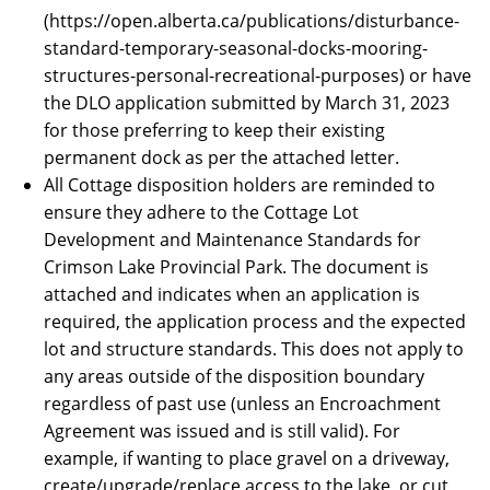
(https://open.alberta.ca/publications/disturbance-
standard-temporary-seasonal-docks-mooring-
structures-personal-recreational-purposes) or have
the DLO application submitted by March 31, 2023
for those preferring to keep their existing
permanent dock as per the attached letter.
All Cottage disposition holders are reminded to
ensure they adhere to the Cottage Lot
Development and Maintenance Standards for
Crimson Lake Provincial Park. The document is
attached and indicates when an application is
required, the application process and the expected
lot and structure standards. This does not apply to
any areas outside of the disposition boundary
regardless of past use (unless an Encroachment
Agreement was issued and is still valid). For
example, if wanting to place gravel on a driveway,
create/upgrade/replace access to the lake, or cut