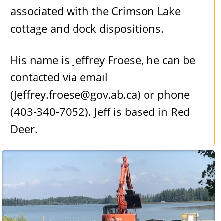
associated with the Crimson Lake
cottage and dock dispositions.
His name is Jeffrey Froese, he can be
contacted via email
(Jeffrey.froese@gov.ab.ca) or phone
(403-340-7052). Jeff is based in Red
Deer.