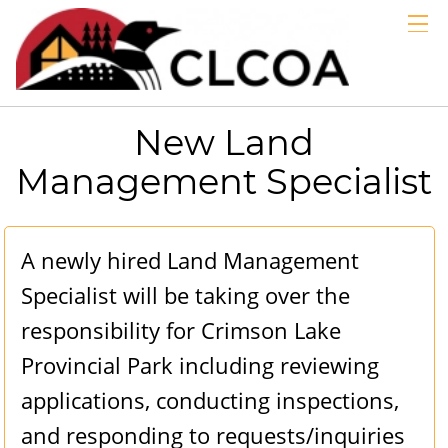
GALLERIES
LINKS
ABOUT
New Land
MEMBERS
Management Specialist
BLOG
EMERGENCY
A newly hired Land Management
Specialist will be taking over the
responsibility for Crimson Lake
Provincial Park including reviewing
applications, conducting inspections,
and responding to requests/inquiries