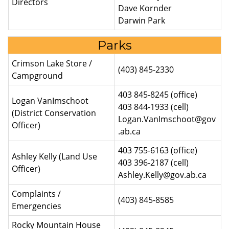
Directors
Dave Kornder
Darwin Park
Parks
Crimson Lake Store /
(403) 845-2330
Campground
403 845-8245 (office)
Logan VanImschoot
403 844-1933 (cell)
(District Conservation
Logan.VanImschoot@gov
Officer)
.ab.ca
403 755-6163 (office)
Ashley Kelly (Land Use
403 396-2187 (cell)
Officer)
Ashley.Kelly@gov.ab.ca
Complaints /
(403) 845-8585
Emergencies
Rocky Mountain House