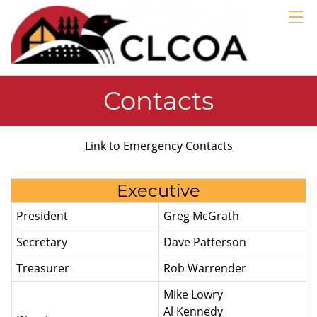
GALLERIES
LINKS
ABOUT
Contacts
MEMBERS
BLOG
Link to Emergency Contacts
EMERGENCY
Executive
President
Greg McGrath
Secretary
Dave Patterson
Treasurer
Rob Warrender
Mike Lowry
Al Kennedy