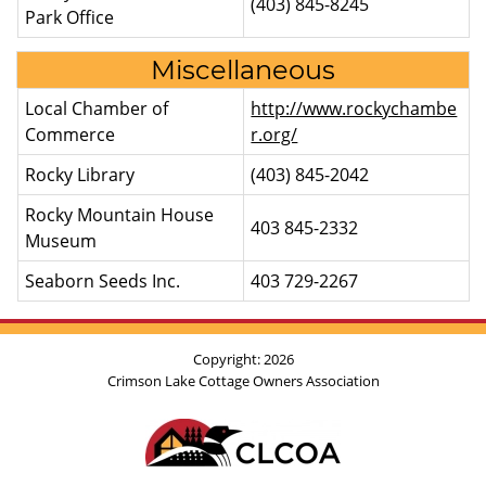
(403) 845-8245
Park Office
Miscellaneous
Local Chamber of
http://www.rockychambe
Commerce
r.org/
Rocky Library
(403) 845-2042
Rocky Mountain House
403 845-2332
Museum
Seaborn Seeds Inc.
403 729-2267
Copyright: 2026
Crimson Lake
Cottage Owners Association