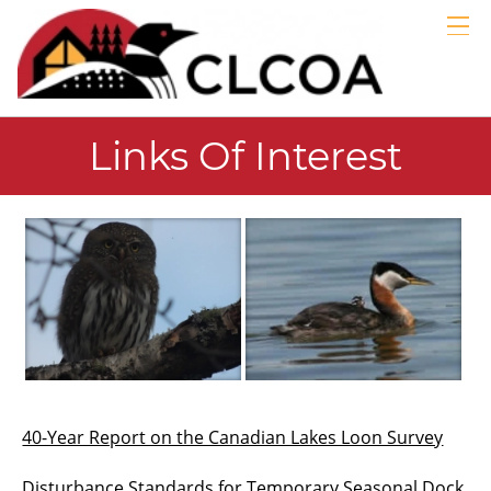
GALLERIES
LINKS
ABOUT
Links Of Interest
MEMBERS
BLOG
EMERGENCY
40-Year Report on the Canadian Lakes Loon Survey
Disturbance Standards for Temporary Seasonal Dock