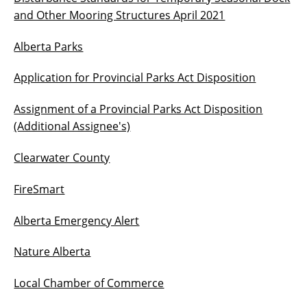
and Other Mooring Structures April 2021
Alberta Parks
Application for Provincial Parks Act Disposition
Assignment of a Provincial Parks Act Disposition
(Additional Assignee's)
Clearwater County
FireSmart
Alberta Emergency Alert
Nature Alberta
Local Chamber of Commerce