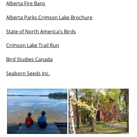
Alberta Fire Bans
Alberta Parks Crimson Lake Brochure
State of North America's Birds
Crimson Lake Trail Run
Bird Studies Canada
Seaborn Seeds Inc.